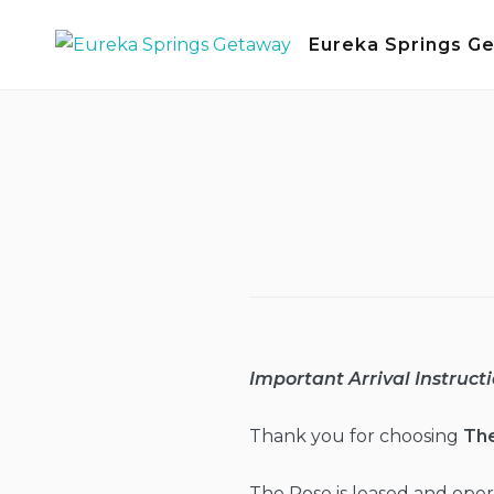
Skip
Eureka Springs G
to
content
Important Arrival Instructi
Thank you for choosing
Th
The Rose is leased and op