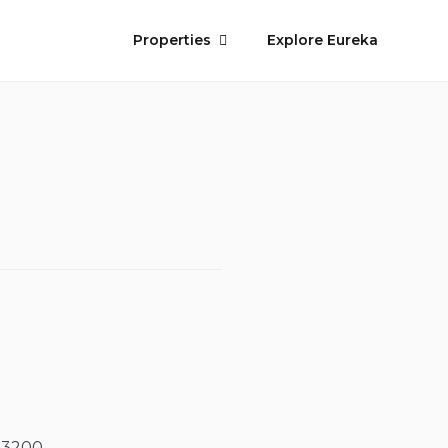
Properties
Explore Eureka
-3200