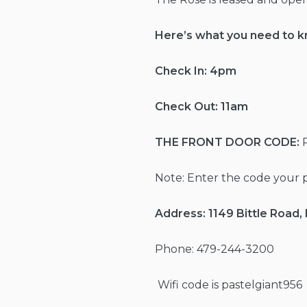
Here’s what you need to 
Check In: 4pm
Check Out: 11am
THE FRONT DOOR
CODE:
Note: Enter the code your 
Address:
1149 Bittle Road
Phone: 479-244-3200
Wifi code is pastelgiant956