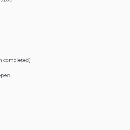
en completed)
 open