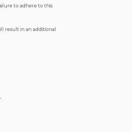
ailure to adhere to this
l result in an additional
.