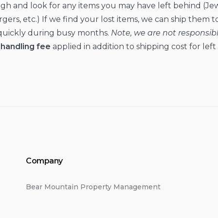
ugh and look for any items you may have left behind (Jew
ers, etc.) If we find your lost items, we can ship them to 
s quickly during busy months.
Note, we are not responsible
handling fee
applied in addition to shipping cost for lef
Company
Bear Mountain Property Management