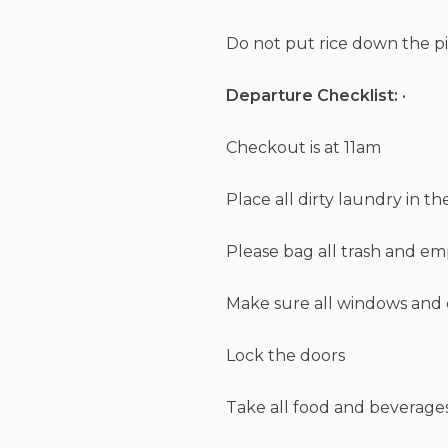
Do not put rice down the pi
Departure Checklist:
•
Checkout is at 11am
Place all dirty laundry in t
Please bag all trash and em
Make sure all windows and 
Lock the doors
Take all food and beverage