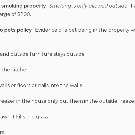
n-smoking property
.
Smoking is only allowed outside
. F
charge of $200.
o pets policy.
Evidence of a pet being in the property wil
e and outside furniture stays outside.
 the kitchen.
lls or floors or nails into the walls
freezer in the house only put them in the outside freezer
wn it kills the grass.
s.