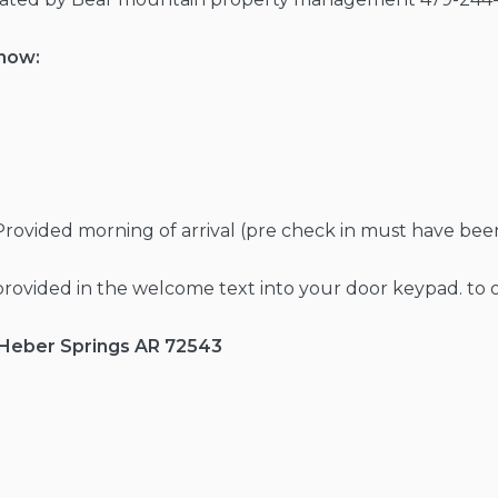
know:
Provided morning of arrival (pre check in must have be
provided in the welcome text into your door keypad. to
, Heber Springs AR 72543