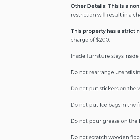
Other Details:
This is a no
restriction will result in a 
This property has a strict n
charge of $200.
Inside furniture stays insid
Do not rearrange utensils in
Do not put stickers on the wa
Do not put Ice bags in the 
Do not pour grease on the la
Do not scratch wooden floor