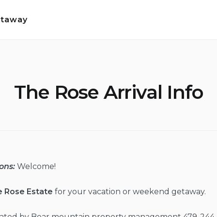
etaway
The Rose Arrival Info
ons:
Welcome!
e Rose Estate
for your vacation or weekend getaway.
erated by Bear mountain property management 479-244