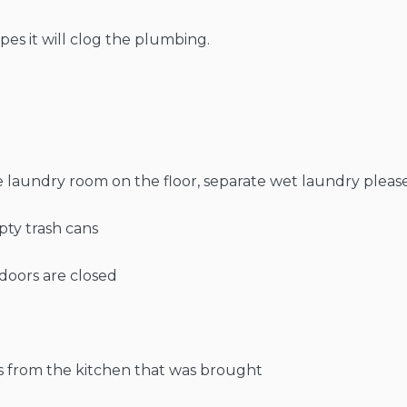
pes it will clog the plumbing.
he laundry room on the floor, separate wet laundry please
pty trash cans
doors are closed
s from the kitchen that was brought