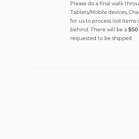
Please do a final walk thro
Tablets/Mobile devices, Charg
for us to process lost item
behind.
There will be a
$50 
requested to be shipped.