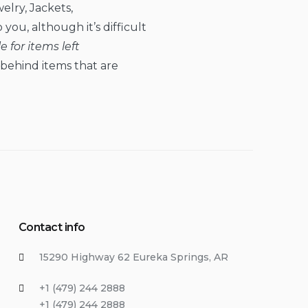
elry, Jackets,
you, although it’s difficult
 for items left
t behind items that are
Contact info
15290 Highway 62 Eureka Springs, AR
+1 (479) 244 2888
+1 (479) 244 2888